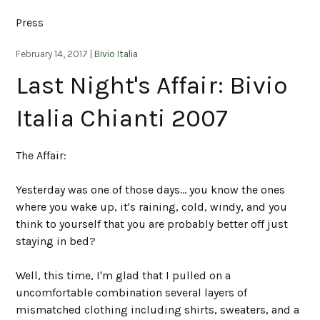
Press
February 14, 2017 |
Bivio Italia
Last Night's Affair: Bivio
Italia Chianti 2007
The Affair:
Yesterday was one of those days... you know the ones
where you wake up, it's raining, cold, windy, and you
think to yourself that you are probably better off just
staying in bed?
Well, this time, I'm glad that I pulled on a
uncomfortable combination several layers of
mismatched clothing including shirts, sweaters, and a