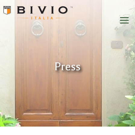
Bivio Italia
Press