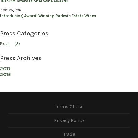
TEXSOM International Wine Awards
June 26, 2015
Introducing Award-Winning Radevic Estate Wines
Press Categories
Press
(3)
Press Archives
2017
2015
Terms Of Use
Privacy Policy
Trade