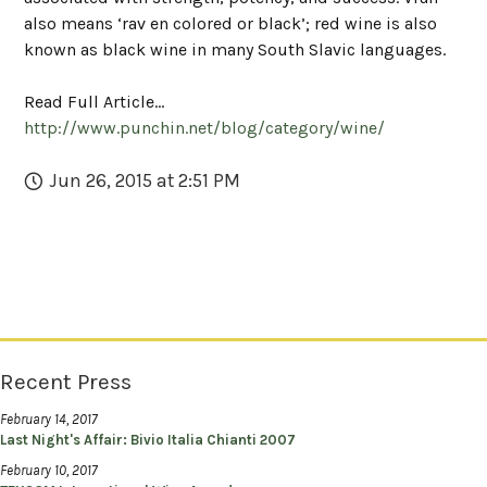
also means ‘rav en colored or black’; red wine is also
known as black wine in many South Slavic languages.
Read Full Article...
http://www.punchin.net/blog/category/wine/
Jun 26, 2015 at 2:51 PM
Recent Press
February 14, 2017
Last Night's Affair: Bivio Italia Chianti 2007
February 10, 2017