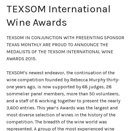
TEXSOM International
Wine Awards
TEXSOM IN CONJUNCTION WITH PRESENTING SPONSOR
TEXAS MONTHLY ARE PROUD TO ANNOUNCE THE
MEDALISTS OF THE TEXSOM INTERNATIONAL WINE
AWARDS 2015.
TEXSOM’s newest endeavor, the continuation of the
wine competition founded by Rebecca Murphy thirty-
one years ago, is now supported by 68 judges, 28
sommelier panel members, more than 50 volunteers,
and a staff of 8 working together to present the nearly
3,600 entries. This year¹s Awards was the largest and
most diverse selection of wines in the history of the
competition. The breadth of the wine world was
represented. A group of the most experienced wine