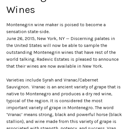
Wines
Montenegrin wine maker is poised to become a
sensation state-side.
June 26, 2015, New York, NY — Discerning palates in
the United States will now be able to sample the
outstanding Montenegrin wines that have rest of the
world talking. Radevic Estates is pleased to announce
that their wines are now available in New York.
Varieties include Syrah and Vranac/Cabernet
Sauvignon. Vranac is an ancient variety of grape that is
native to Montenegro and produces a dry red wine,
typical of the region. It is considered the most
important variety of grape in Montenegro. The word
‘Vranac’ means strong, black and powerful horse (black
stallion), and wine made from this variety of grape is
associated with strength, potency, and success. Vran