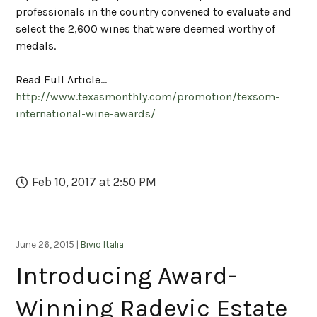
professionals in the country convened to evaluate and
select the 2,600 wines that were deemed worthy of
medals.
Read Full Article...
http://www.texasmonthly.com/promotion/texsom-
international-wine-awards/
Feb 10, 2017 at 2:50 PM
June 26, 2015 |
Bivio Italia
Introducing Award-
Winning Radevic Estate