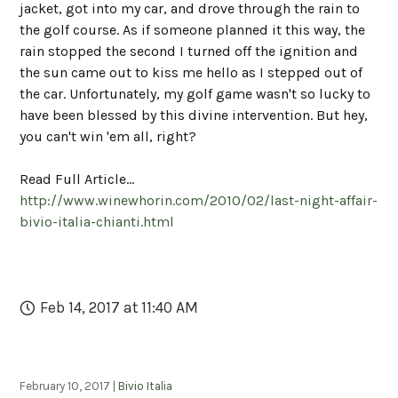
jacket, got into my car, and drove through the rain to
the golf course. As if someone planned it this way, the
rain stopped the second I turned off the ignition and
the sun came out to kiss me hello as I stepped out of
the car. Unfortunately, my golf game wasn't so lucky to
have been blessed by this divine intervention. But hey,
you can't win 'em all, right?
Read Full Article...
http://www.winewhorin.com/2010/02/last-night-affair-
bivio-italia-chianti.html
Feb 14, 2017 at 11:40 AM
February 10, 2017 |
Bivio Italia