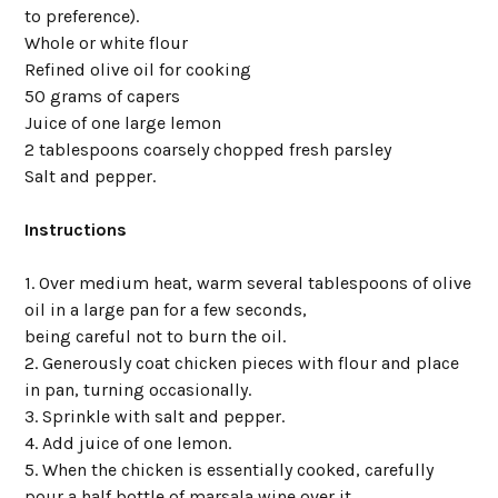
to preference).
Whole or white flour
Refined olive oil for cooking
50 grams of capers
Juice of one large lemon
2 tablespoons coarsely chopped fresh parsley
Salt and pepper.
Instructions
1. Over medium heat, warm several tablespoons of olive
oil in a large pan for a few seconds,
being careful not to burn the oil.
2. Generously coat chicken pieces with flour and place
in pan, turning occasionally.
3. Sprinkle with salt and pepper.
4. Add juice of one lemon.
5. When the chicken is essentially cooked, carefully
pour a half bottle of marsala wine over it,