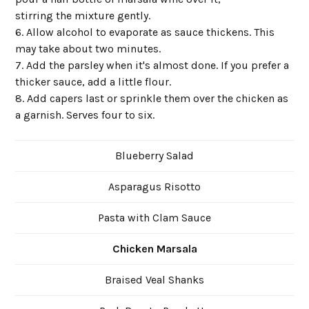
stirring the mixture gently.
6. Allow alcohol to evaporate as sauce thickens. This
may take about two minutes.
7. Add the parsley when it's almost done. If you prefer a
thicker sauce, add a little flour.
8. Add capers last or sprinkle them over the chicken as
a garnish. Serves four to six.
Blueberry Salad
Asparagus Risotto
Pasta with Clam Sauce
Chicken Marsala
Braised Veal Shanks