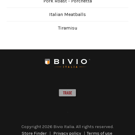
Pork Roast - Porchetta
Italian Meatballs
Tiramisu
Copyright
2026 Bivio Italia. All rights reserved.
Store Finder
|
Privacy policy
|
Terms of use