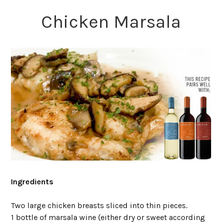
Chicken Marsala
Ingredients
Two large chicken breasts sliced into thin pieces.
1 bottle of marsala wine (either dry or sweet according