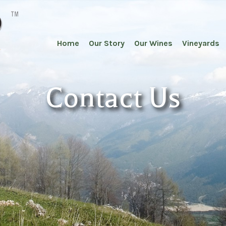
Bivio Italia Wine
Home
Our Story
Our Wines
Vineyards
Contact Us