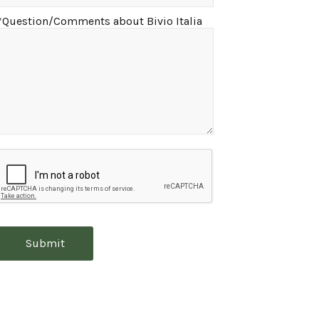
*Question/Comments about Bivio Italia
Submit