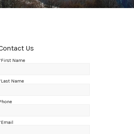
Contact Us
*First Name
*Last Name
Phone
*Email