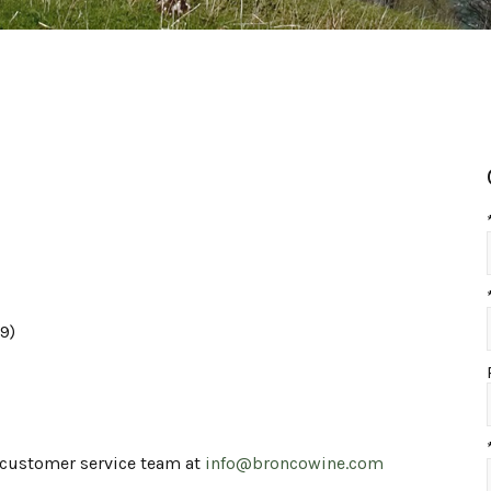
9)
r customer service team at
info@broncowine.com