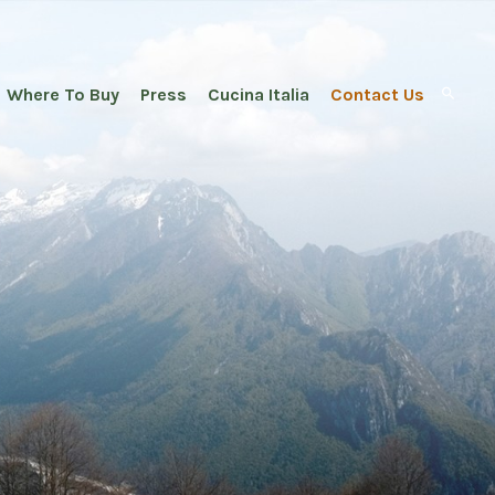
Where To Buy
Press
Cucina Italia
Contact Us