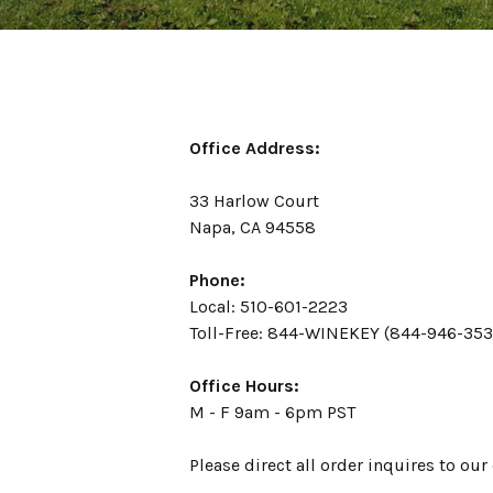
Office Address:
33 Harlow Court
Napa, CA 94558
Phone:
Local: 510-601-2223
Toll-Free: 844-WINEKEY (844-946-353
Office Hours:
M - F 9am - 6pm PST
Please direct all order inquires to ou